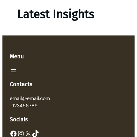
Latest Insights
Menu
Contacts
email@email.com
+123456789
Socials
Facebook
Instagram
X
TikTok