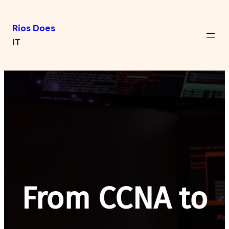
Rios Does
IT
Skip
to
content
From CCNA to