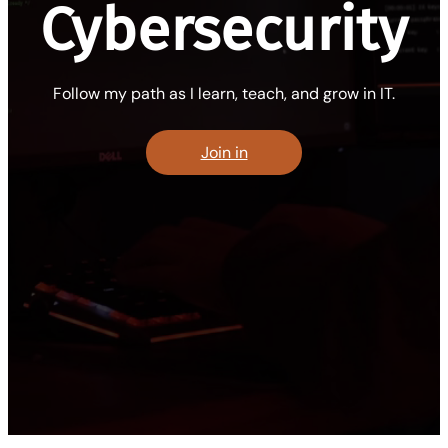
Cybersecurity
Follow my path as I learn, teach, and grow in IT.
Join in