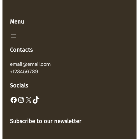
Menu
Contacts
email@email.com
+123456789
Socials
Facebook
Instagram
X
TikTok
Subscribe to our newsletter