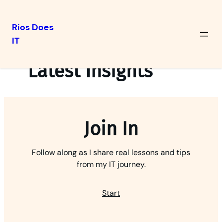
Rios Does
IT
Skip
to
Latest Insights
content
Join In
Follow along as I share real lessons and tips
from my IT journey.
Start